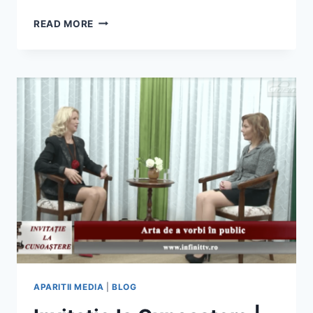
CONFERINTELE
READ MORE
BOOKLAND
EVOLUTION
IASI
2016
APARITII MEDIA
|
BLOG