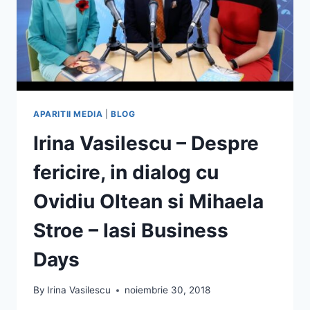
APARITII MEDIA
|
BLOG
Irina Vasilescu – Despre
fericire, in dialog cu
Ovidiu Oltean si Mihaela
Stroe – Iasi Business
Days
By
Irina Vasilescu
noiembrie 30, 2018