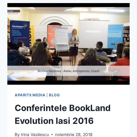
EDUCATIA
IN
SCOALA
SI
IN
FAMILIE
–
1TV
NEAMT
APARITII MEDIA
|
BLOG
Conferintele BookLand
Evolution Iasi 2016
By
Irina Vasilescu
noiembrie 28, 2018