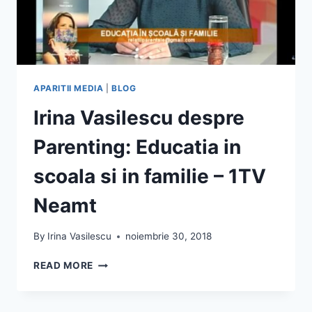
APARITII MEDIA
|
BLOG
Irina Vasilescu despre
Parenting: Educatia in
scoala si in familie – 1TV
Neamt
By
Irina Vasilescu
noiembrie 30, 2018
IRINA
READ MORE
VASILESCU
DESPRE
PARENTING: