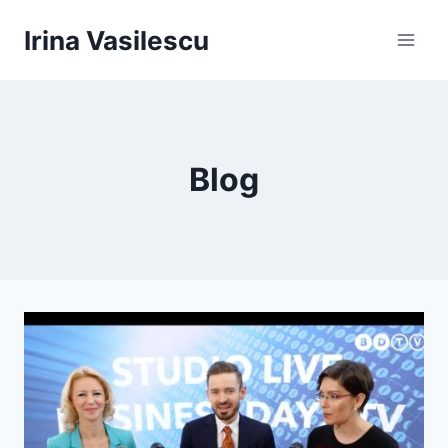
Skip
Irina Vasilescu
to
content
Blog