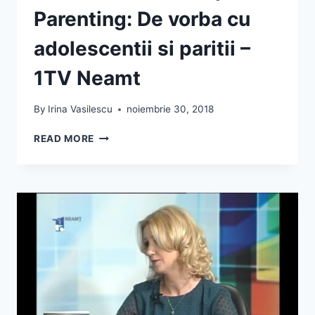
Parenting: De vorba cu
adolescentii si paritii –
1TV Neamt
By
Irina Vasilescu
noiembrie 30, 2018
IRINA
READ MORE
VASILESCU
DESPRE
PARENTING:
DE
VORBA
CU
ADOLESCENTII
SI
PARITII
–
1TV
NEAMT