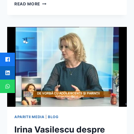
IRINA
READ MORE
VASILESCU
–
DESPRE
FERICIRE,
IN
DIALOG
CU
OVIDIU
OLTEAN
SI
MIHAELA
STROE
–
IASI
BUSINESS
DAYS
APARITII MEDIA
|
BLOG
Irina Vasilescu despre