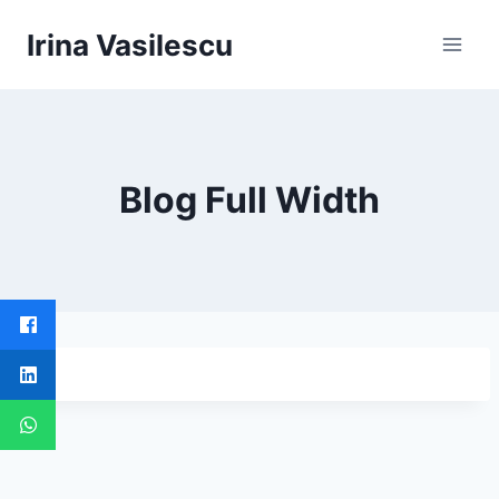
Skip
Irina Vasilescu
to
content
Blog Full Width