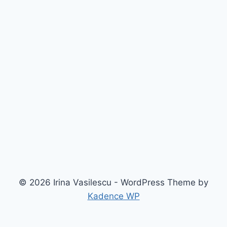
© 2026 Irina Vasilescu - WordPress Theme by
Kadence WP