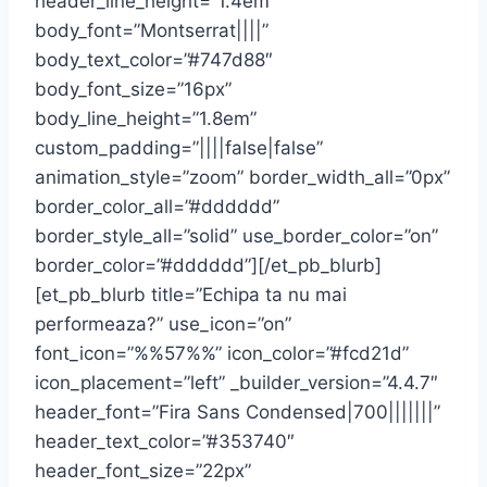
header_line_height=”1.4em”
body_font=”Montserrat||||”
body_text_color=”#747d88″
body_font_size=”16px”
body_line_height=”1.8em”
custom_padding=”||||false|false”
animation_style=”zoom” border_width_all=”0px”
border_color_all=”#dddddd”
border_style_all=”solid” use_border_color=”on”
border_color=”#dddddd”][/et_pb_blurb]
[et_pb_blurb title=”Echipa ta nu mai
performeaza?” use_icon=”on”
font_icon=”%%57%%” icon_color=”#fcd21d”
icon_placement=”left” _builder_version=”4.4.7″
header_font=”Fira Sans Condensed|700|||||||”
header_text_color=”#353740″
header_font_size=”22px”