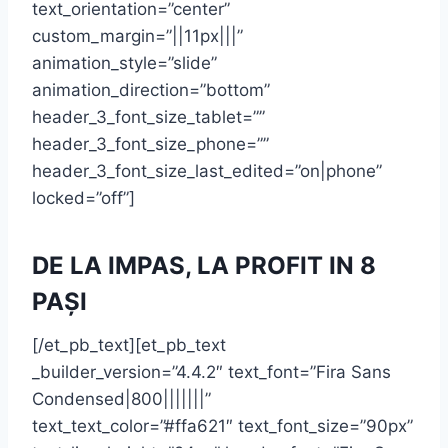
text_orientation=”center”
custom_margin=”||11px|||”
animation_style=”slide”
animation_direction=”bottom”
header_3_font_size_tablet=””
header_3_font_size_phone=””
header_3_font_size_last_edited=”on|phone”
locked=”off”]
DE LA IMPAS, LA PROFIT IN 8
PAȘI
[/et_pb_text][et_pb_text
_builder_version=”4.4.2″ text_font=”Fira Sans
Condensed|800|||||||”
text_text_color=”#ffa621″ text_font_size=”90px”