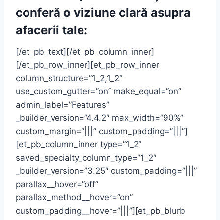
conferă o viziune clară asupra
afacerii tale:
[/et_pb_text][/et_pb_column_inner]
[/et_pb_row_inner][et_pb_row_inner
column_structure=”1_2,1_2″
use_custom_gutter=”on” make_equal=”on”
admin_label=”Features”
_builder_version=”4.4.2″ max_width=”90%”
custom_margin=”|||” custom_padding=”|||”]
[et_pb_column_inner type=”1_2″
saved_specialty_column_type=”1_2″
_builder_version=”3.25″ custom_padding=”|||”
parallax__hover=”off”
parallax_method__hover=”on”
custom_padding__hover=”|||”][et_pb_blurb