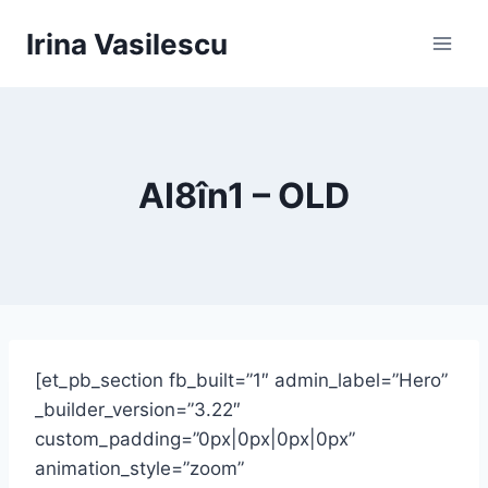
Skip
Irina Vasilescu
to
content
AI8în1 – OLD
[et_pb_section fb_built=”1″ admin_label=”Hero”
_builder_version=”3.22″
custom_padding=”0px|0px|0px|0px”
animation_style=”zoom”