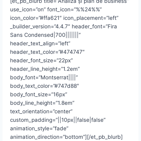
[et_pb_blurb title=”Analiză și plan de business”
use_icon=”on” font_icon=”%%24%%”
icon_color=”#ffa621″ icon_placement=”left”
_builder_version=”4.4.7″ header_font=”Fira
Sans Condensed|700|||||||”
header_text_align=”left”
header_text_color=”#474747″
header_font_size=”22px”
header_line_height=”1.2em”
body_font=”Montserrat||||”
body_text_color=”#747d88″
body_font_size=”16px”
body_line_height=”1.8em”
text_orientation=”center”
custom_padding=”||10px||false|false”
animation_style=”fade”
animation_direction=”bottom”][/et_pb_blurb]