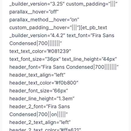
_builder_version=”3.25″ custom_padding=”|||”
parallax__hover=”off”
parallax_method__hover=”on”
custom_padding__hover=”|||”][et_pb_text
_builder_version=”4.4.2″ text_font=”Fira Sans
Condensed|700|||||||”
text_text_color=”#081239″
text_font_size=”36px” text_line_height=”44px”
header_font=”Fira Sans Condensed|700|||||||”
header_text_align=”left”
header_text_color=”#f0b800″
header_font_size=”66px”
header_line_height=”1.3em”
header_2_font=”Fira Sans
Condensed|700||on|||||”
header_2_text_align=”left”
header_2_text_color=”#ffa621″