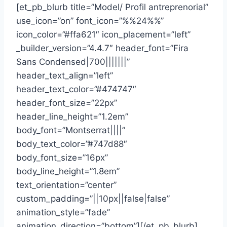
[et_pb_blurb title=”Model/ Profil antreprenorial”
use_icon=”on” font_icon=”%%24%%”
icon_color=”#ffa621″ icon_placement=”left”
_builder_version=”4.4.7″ header_font=”Fira
Sans Condensed|700|||||||”
header_text_align=”left”
header_text_color=”#474747″
header_font_size=”22px”
header_line_height=”1.2em”
body_font=”Montserrat||||”
body_text_color=”#747d88″
body_font_size=”16px”
body_line_height=”1.8em”
text_orientation=”center”
custom_padding=”||10px||false|false”
animation_style=”fade”
animation_direction=”bottom”][/et_pb_blurb]