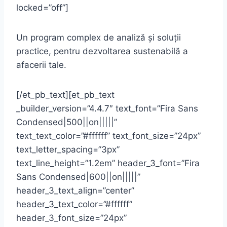
locked=”off”]
Un program complex de analiză și soluții
practice, pentru dezvoltarea sustenabilă a
afacerii tale.
[/et_pb_text][et_pb_text
_builder_version=”4.4.7″ text_font=”Fira Sans
Condensed|500||on|||||”
text_text_color=”#ffffff” text_font_size=”24px”
text_letter_spacing=”3px”
text_line_height=”1.2em” header_3_font=”Fira
Sans Condensed|600||on|||||”
header_3_text_align=”center”
header_3_text_color=”#ffffff”
header_3_font_size=”24px”