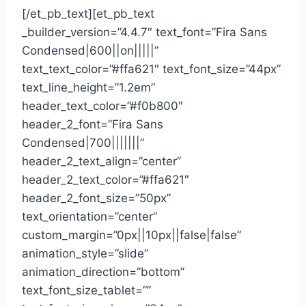
[/et_pb_text][et_pb_text
_builder_version=”4.4.7″ text_font=”Fira Sans
Condensed|600||on|||||”
text_text_color=”#ffa621″ text_font_size=”44px”
text_line_height=”1.2em”
header_text_color=”#f0b800″
header_2_font=”Fira Sans
Condensed|700|||||||”
header_2_text_align=”center”
header_2_text_color=”#ffa621″
header_2_font_size=”50px”
text_orientation=”center”
custom_margin=”0px||10px||false|false”
animation_style=”slide”
animation_direction=”bottom”
text_font_size_tablet=””