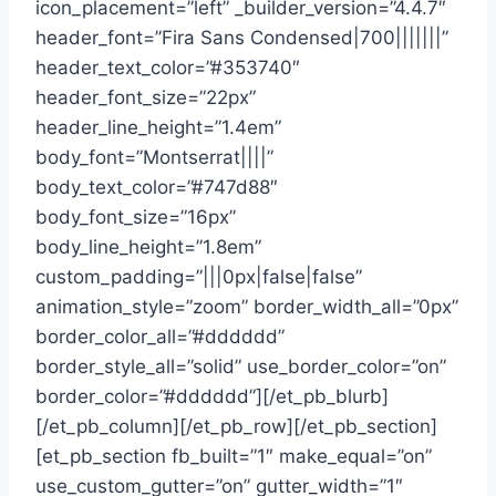
icon_placement=”left” _builder_version=”4.4.7″
header_font=”Fira Sans Condensed|700|||||||”
header_text_color=”#353740″
header_font_size=”22px”
header_line_height=”1.4em”
body_font=”Montserrat||||”
body_text_color=”#747d88″
body_font_size=”16px”
body_line_height=”1.8em”
custom_padding=”|||0px|false|false”
animation_style=”zoom” border_width_all=”0px”
border_color_all=”#dddddd”
border_style_all=”solid” use_border_color=”on”
border_color=”#dddddd”][/et_pb_blurb]
[/et_pb_column][/et_pb_row][/et_pb_section]
[et_pb_section fb_built=”1″ make_equal=”on”
use_custom_gutter=”on” gutter_width=”1″