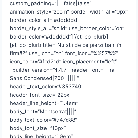
custom_padding=”||||false|false”
animation_style=”zoom” border_width_all=”0px”
border_color_all=”#dddddd”
border_style_all=”solid” use_border_color=”on”
border_color=”#dddddd”][/et_pb_blurb]
[et_pb_blurb title=”Nu știi de ce pierzi bani în
firmă?” use_icon=”on” font_icon=”%%57%%”
icon_color=”#fcd21d” icon_placement=”left”
_builder_version=”4.4.7″ header_font=”Fira
Sans Condensed|700|||||||”
header_text_color=”#353740″
header_font_size=”22px”
header_line_height=”1.4em”
body_font=”Montserrat||||”
body_text_color=”#747d88″
body_font_size=”16px”
body_line_height=”1.8em”