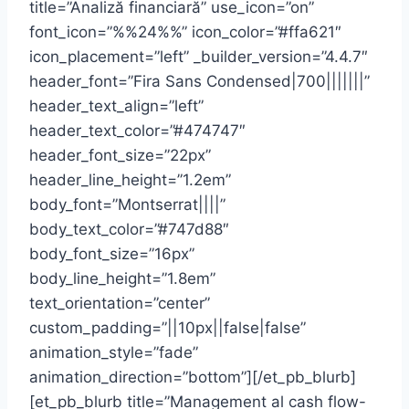
title=”Analiză financiară” use_icon=”on”
font_icon=”%%24%%” icon_color=”#ffa621″
icon_placement=”left” _builder_version=”4.4.7″
header_font=”Fira Sans Condensed|700|||||||”
header_text_align=”left”
header_text_color=”#474747″
header_font_size=”22px”
header_line_height=”1.2em”
body_font=”Montserrat||||”
body_text_color=”#747d88″
body_font_size=”16px”
body_line_height=”1.8em”
text_orientation=”center”
custom_padding=”||10px||false|false”
animation_style=”fade”
animation_direction=”bottom”][/et_pb_blurb]
[et_pb_blurb title=”Management al cash flow-