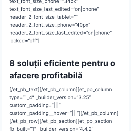
text_font_size_phone=”34px”
text_font_size_last_edited=”on|phone”
header_2_font_size_tablet=””
header_2_font_size_phone=”40px”
header_2_font_size_last_edited=”on|phone”
locked=”off”]
8 soluții eficiente pentru o
afacere profitabilă
[/et_pb_text][/et_pb_column][et_pb_column
type=”1_4″ _builder_version=”3.25″
custom_padding=”|||”
custom_padding__hover=”|||”][/et_pb_column]
[/et_pb_row][/et_pb_section][et_pb_section
fb_built=”1″ _builder_version=”4.4.2″