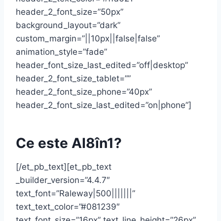
header_2_font_size=”50px”
background_layout=”dark”
custom_margin=”||10px||false|false”
animation_style=”fade”
header_font_size_last_edited=”off|desktop”
header_2_font_size_tablet=””
header_2_font_size_phone=”40px”
header_2_font_size_last_edited=”on|phone”]
Ce este AI8în1?
[/et_pb_text][et_pb_text
_builder_version=”4.4.7″
text_font=”Raleway|500|||||||”
text_text_color=”#081239″
text_font_size=”16px” text_line_height=”26px”