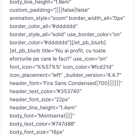
body_line_height=”1.8em”
custom_padding=”||||false|false”
animation_style=”zoom” border_width_all=”0px”
border_color_all=”#dddddd”
border_style_all=”solid” use_border_color=”on”
border_color=”#dddddd”][/et_pb_blurb]
[et_pb_blurb title=”Nu ai profit, cu toate
eforturile pe care le faci?” use_icon=”on”
font_icon=”%%57%%” icon_color=”#fcd21d”
icon_placement=”left” _builder_version=”4.4.7″
header_font=”Fira Sans Condensed|700|||||||”
header_text_color=”#353740″
header_font_size=”22px”
header_line_height=”1.4em”
body_font=”Montserrat||||”
body_text_color=”#747d88″
body_font_size=”16px”