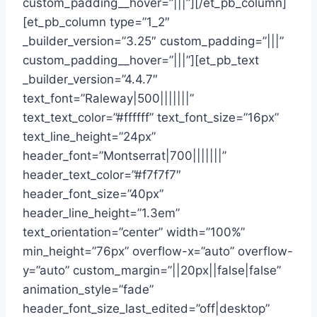
custom_padding__hover=”|||”][/et_pb_column]
[et_pb_column type=”1_2″
_builder_version=”3.25″ custom_padding=”|||”
custom_padding__hover=”|||”][et_pb_text
_builder_version=”4.4.7″
text_font=”Raleway|500|||||||”
text_text_color=”#ffffff” text_font_size=”16px”
text_line_height=”24px”
header_font=”Montserrat|700|||||||”
header_text_color=”#f7f7f7″
header_font_size=”40px”
header_line_height=”1.3em”
text_orientation=”center” width=”100%”
min_height=”76px” overflow-x=”auto” overflow-
y=”auto” custom_margin=”||20px||false|false”
animation_style=”fade”
header_font_size_last_edited=”off|desktop”