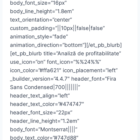
body_font_size=”16px”
body_line_height=”1.8em”
text_orientation=”center”
custom_padding=”||10px||false|false”
animation_style=”fade”
animation_direction=”bottom”][/et_pb_blurb]
[et_pb_blurb title=”Analiză de profitabilitate”
use_icon=”on” font_icon=”%%24%%”
icon_color=”#ffa621″ icon_placement=”left”
_builder_version=”4.4.7″ header_font=”Fira
Sans Condensed|700|||||||”
header_text_align=”left”
header_text_color=”#474747″
header_font_size=”22px”
header_line_height=”1.2em”
body_font=”Montserrat||||”
body_text_color=”#747d88″