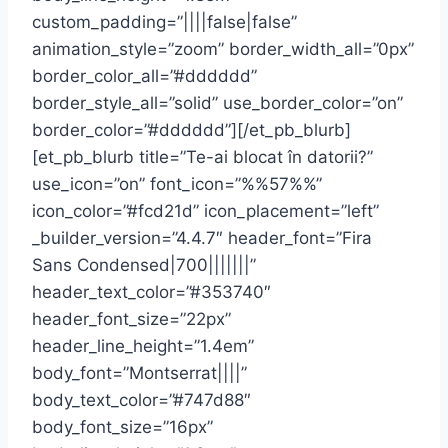
custom_padding=”||||false|false”
animation_style=”zoom” border_width_all=”0px”
border_color_all=”#dddddd”
border_style_all=”solid” use_border_color=”on”
border_color=”#dddddd”][/et_pb_blurb]
[et_pb_blurb title=”Te-ai blocat în datorii?”
use_icon=”on” font_icon=”%%57%%”
icon_color=”#fcd21d” icon_placement=”left”
_builder_version=”4.4.7″ header_font=”Fira
Sans Condensed|700|||||||”
header_text_color=”#353740″
header_font_size=”22px”
header_line_height=”1.4em”
body_font=”Montserrat||||”
body_text_color=”#747d88″
body_font_size=”16px”