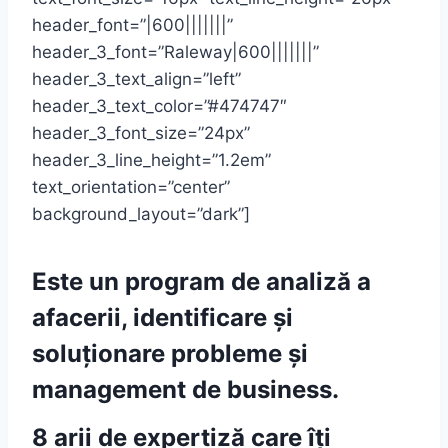
header_font=”|600|||||||”
header_3_font=”Raleway|600|||||||”
header_3_text_align=”left”
header_3_text_color=”#474747″
header_3_font_size=”24px”
header_3_line_height=”1.2em”
text_orientation=”center”
background_layout=”dark”]
Este un program de analiză a
afacerii, identificare și
soluționare probleme și
management de business.
8 arii de expertiză care îți