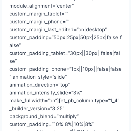
module_alignment=”center”
custom_margin_tablet=””
custom_margin_phone=””
custom_margin_last_edited=”on|desktop”
custom_padding=”50px|25px|50px|25px|false|f
alse”
custom_padding_tablet=”30px||30px||false|fal
se”
custom_padding_phone=”1px||10px||false|false
” animation_style=”slide”
animation_direction=”top”
animation_intensity_slide=”3%”
make_fullwidth=”on”][et_pb_column type=”1_4″
_builder_version=”3.25″
background_blend=”multiply”
custom_padding=”10%|8%|10%|8%”