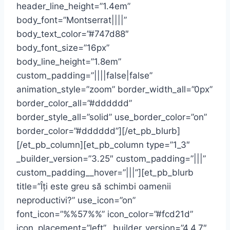
header_line_height=”1.4em”
body_font=”Montserrat||||”
body_text_color=”#747d88″
body_font_size=”16px”
body_line_height=”1.8em”
custom_padding=”||||false|false”
animation_style=”zoom” border_width_all=”0px”
border_color_all=”#dddddd”
border_style_all=”solid” use_border_color=”on”
border_color=”#dddddd”][/et_pb_blurb]
[/et_pb_column][et_pb_column type=”1_3″
_builder_version=”3.25″ custom_padding=”|||”
custom_padding__hover=”|||”][et_pb_blurb
title=”Îți este greu să schimbi oamenii
neproductivi?” use_icon=”on”
font_icon=”%%57%%” icon_color=”#fcd21d”
icon_placement=”left” _builder_version=”4.4.7″