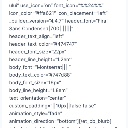
ului” use_icon=”on” font_icon=”%%24%%”
icon_color=”#ffa621″ icon_placement=”left”
_builder_version=”4.4.7″ header_font=”Fira
Sans Condensed|700|||||||”
header_text_align=”left”
header_text_color=”#474747″
header_font_size=”22px”
header_line_height=”1.2em”
body_font=”Montserrat||||”
body_text_color=”#747d88″
body_font_size=”16px”
body_line_height=”1.8em”
text_orientation=”center”
custom_padding=”||10px||false|false”
animation_style=”fade”
animation_direction=”bottom”][/et_pb_blurb]