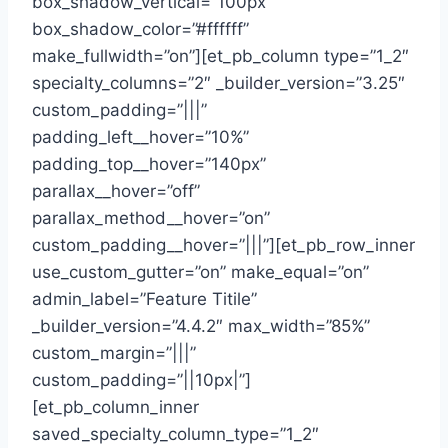
box_shadow_vertical=”100px”
box_shadow_color=”#ffffff”
make_fullwidth=”on”][et_pb_column type=”1_2″
specialty_columns=”2″ _builder_version=”3.25″
custom_padding=”|||”
padding_left__hover=”10%”
padding_top__hover=”140px”
parallax__hover=”off”
parallax_method__hover=”on”
custom_padding__hover=”|||”][et_pb_row_inner
use_custom_gutter=”on” make_equal=”on”
admin_label=”Feature Titile”
_builder_version=”4.4.2″ max_width=”85%”
custom_margin=”|||”
custom_padding=”||10px|”]
[et_pb_column_inner
saved_specialty_column_type=”1_2″