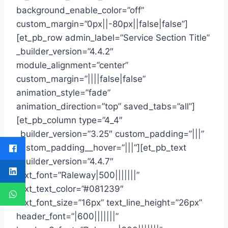
background_enable_color=”off”
custom_margin=”0px||-80px||false|false”]
[et_pb_row admin_label=”Service Section Title”
_builder_version=”4.4.2″
module_alignment=”center”
custom_margin=”||||false|false”
animation_style=”fade”
animation_direction=”top” saved_tabs=”all”]
[et_pb_column type=”4_4″
_builder_version=”3.25″ custom_padding=”|||”
custom_padding__hover=”|||”][et_pb_text
_builder_version=”4.4.7″
text_font=”Raleway|500|||||||”
text_text_color=”#081239″
text_font_size=”16px” text_line_height=”26px”
header_font=”|600|||||||”