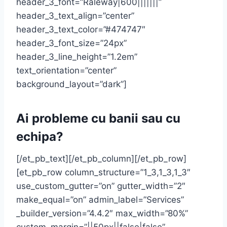
header_3_font=”Raleway|600|||||||”
header_3_text_align=”center”
header_3_text_color=”#474747″
header_3_font_size=”24px”
header_3_line_height=”1.2em”
text_orientation=”center”
background_layout=”dark”]
Ai probleme cu banii sau cu
echipa?
[/et_pb_text][/et_pb_column][/et_pb_row]
[et_pb_row column_structure=”1_3,1_3,1_3″
use_custom_gutter=”on” gutter_width=”2″
make_equal=”on” admin_label=”Services”
_builder_version=”4.4.2″ max_width=”80%”