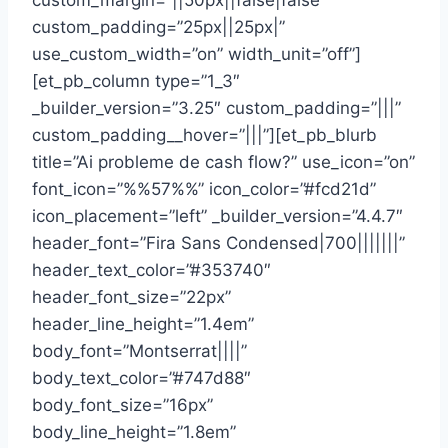
custom_margin=”||50px||false|false”
custom_padding=”25px||25px|”
use_custom_width=”on” width_unit=”off”]
[et_pb_column type=”1_3″
_builder_version=”3.25″ custom_padding=”|||”
custom_padding__hover=”|||”][et_pb_blurb
title=”Ai probleme de cash flow?” use_icon=”on”
font_icon=”%%57%%” icon_color=”#fcd21d”
icon_placement=”left” _builder_version=”4.4.7″
header_font=”Fira Sans Condensed|700|||||||”
header_text_color=”#353740″
header_font_size=”22px”
header_line_height=”1.4em”
body_font=”Montserrat||||”
body_text_color=”#747d88″
body_font_size=”16px”
body_line_height=”1.8em”