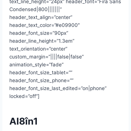
text_line_height=”24px” header_font=”Fira Sans
Condensed|800|||||||”
header_text_align=”center”
header_text_color=”#e09900″
header_font_size=”90px”
header_line_height=”1.3em”
text_orientation=”center”
custom_margin=”||||false|false”
animation_style=”fade”
header_font_size_tablet=””
header_font_size_phone=””
header_font_size_last_edited=”on|phone”
locked=”off”]
AI8în1