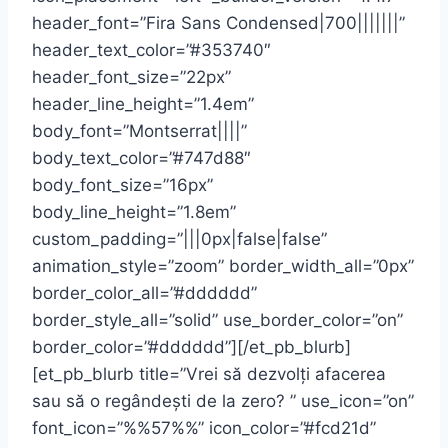
header_font=”Fira Sans Condensed|700|||||||”
header_text_color=”#353740″
header_font_size=”22px”
header_line_height=”1.4em”
body_font=”Montserrat||||”
body_text_color=”#747d88″
body_font_size=”16px”
body_line_height=”1.8em”
custom_padding=”|||0px|false|false”
animation_style=”zoom” border_width_all=”0px”
border_color_all=”#dddddd”
border_style_all=”solid” use_border_color=”on”
border_color=”#dddddd”][/et_pb_blurb]
[et_pb_blurb title=”Vrei să dezvolți afacerea
sau să o regândești de la zero? ” use_icon=”on”
font_icon=”%%57%%” icon_color=”#fcd21d”