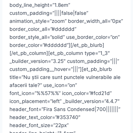
body_line_height=”1.8em”
custom_padding=”||||false|false”
animation_style=”zoom” border_width_all=”0px”
border_color_all=”#dddddd”
border_style_all=”solid” use_border_color=”on”
border_color=”#dddddd”][/et_pb_blurb]
[/et_pb_column][et_pb_column type=”1_3″
_builder_version=”3.25″ custom_padding=”|||”
custom_padding__hover=”|||”][et_pb_blurb
title=”Nu știi care sunt punctele vulnerabile ale
afacerii tale?” use_icon=”on”
font_icon=”%%57%%” icon_color=”#fcd21d”
icon_placement=”left” _builder_version=”4.4.7″
header_font=”Fira Sans Condensed|700|||||||”
header_text_color=”#353740″
header_font_size=”22px”