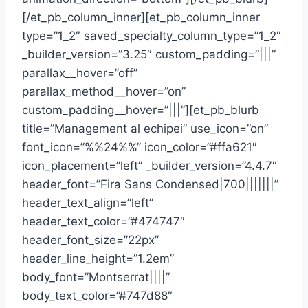
[/et_pb_column_inner][et_pb_column_inner
type=”1_2″ saved_specialty_column_type=”1_2″
_builder_version=”3.25″ custom_padding=”|||”
parallax__hover=”off”
parallax_method__hover=”on”
custom_padding__hover=”|||”][et_pb_blurb
title=”Management al echipei” use_icon=”on”
font_icon=”%%24%%” icon_color=”#ffa621″
icon_placement=”left” _builder_version=”4.4.7″
header_font=”Fira Sans Condensed|700|||||||”
header_text_align=”left”
header_text_color=”#474747″
header_font_size=”22px”
header_line_height=”1.2em”
body_font=”Montserrat||||”
body_text_color=”#747d88″