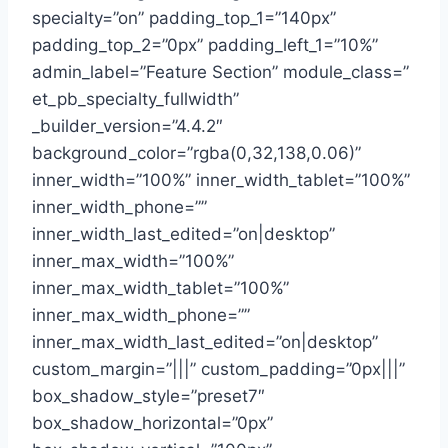
specialty=”on” padding_top_1=”140px”
padding_top_2=”0px” padding_left_1=”10%”
admin_label=”Feature Section” module_class=”
et_pb_specialty_fullwidth”
_builder_version=”4.4.2″
background_color=”rgba(0,32,138,0.06)”
inner_width=”100%” inner_width_tablet=”100%”
inner_width_phone=””
inner_width_last_edited=”on|desktop”
inner_max_width=”100%”
inner_max_width_tablet=”100%”
inner_max_width_phone=””
inner_max_width_last_edited=”on|desktop”
custom_margin=”|||” custom_padding=”0px|||”
box_shadow_style=”preset7″
box_shadow_horizontal=”0px”