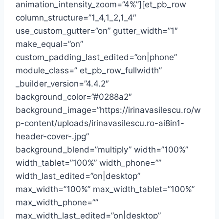
animation_intensity_zoom=”4%”][et_pb_row
column_structure=”1_4,1_2,1_4″
use_custom_gutter=”on” gutter_width=”1″
make_equal=”on”
custom_padding_last_edited=”on|phone”
module_class=” et_pb_row_fullwidth”
_builder_version=”4.4.2″
background_color=”#0288a2″
background_image=”https://irinavasilescu.ro/w
p-content/uploads/irinavasilescu.ro-ai8in1-
header-cover-.jpg”
background_blend=”multiply” width=”100%”
width_tablet=”100%” width_phone=””
width_last_edited=”on|desktop”
max_width=”100%” max_width_tablet=”100%”
max_width_phone=””
max_width_last_edited=”on|desktop”